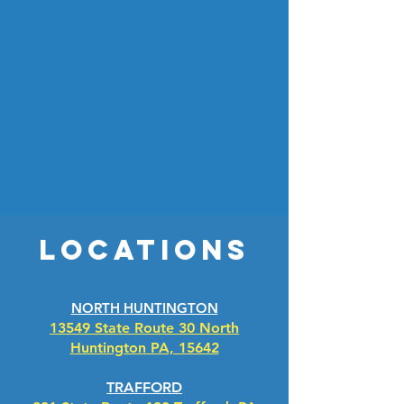
experience.
Our soft touch and touchless automatic washes
use the latest sensing technology to contour
your vehicle and gently and efficiently cleanse
and rinse your car, leaving it sparkling like new.
We also offer multiple self-service wash bays if
you prefer doing the washing yourself. We are
proud to use only the best soap and wax in our
wash, and you'll be able to take advantage of
additional services onsite including vacuums
and vending machines.
Locations
NORTH HUNTINGTON
13549 State Route 30 North
Huntington PA, 15642
TRAFFORD