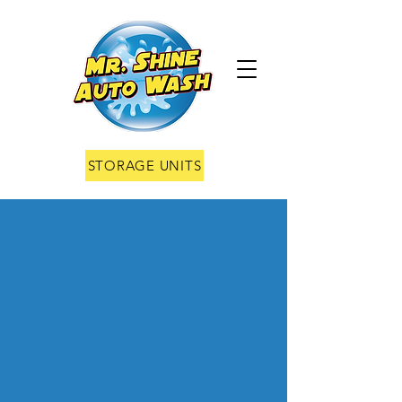
STORAGE UNITS
Fighting
Grime one
car at a
time