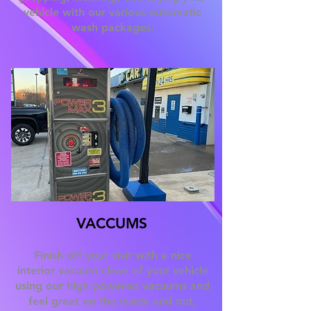
vehicle with our various automatic
wash packages.
VACCUMS
Finish off your visit with a nice
interior vacuum clean of your vehicle
using our high powered vacuums and
feel great on the inside and out.