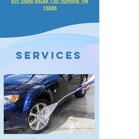
831 State Route 130 Trafford, PA
15085
services