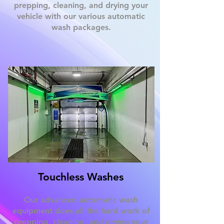
prepping, cleaning, and drying your
vehicle with our various automatic
wash packages.
Touchless Washes
Our advanced automatic wash
equipment does all the hard work of
prepping, cleaning, and drying your