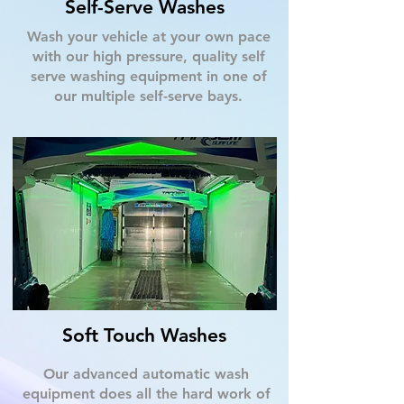
Self-Serve Washes
Wash your vehicle at your own pace
with our high pressure, quality self
serve washing equipment in one of
our multiple self-serve bays.
Soft Touch Washes
Our advanced automatic wash
equipment does all the hard work of