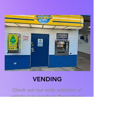
VENDING
Check out our wide selection of
vehicle care products through our
onsite vending machines to add the
finishing touches to your vehicle
cleaning experience.